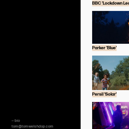
BBC 'Lockdown Lea
Parker 'Blue'
Persil 'Solar'
— bio
tom@tomwelshdop.com