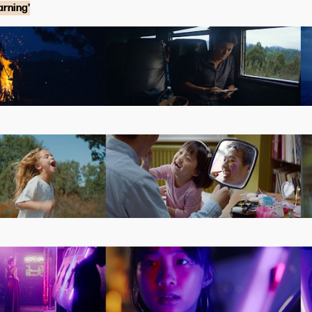
rning'