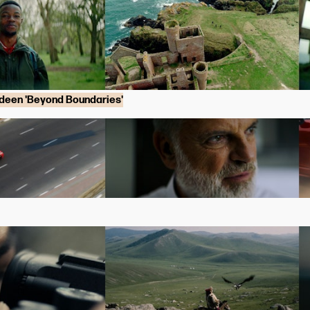
rdeen 'Beyond Boundaries'