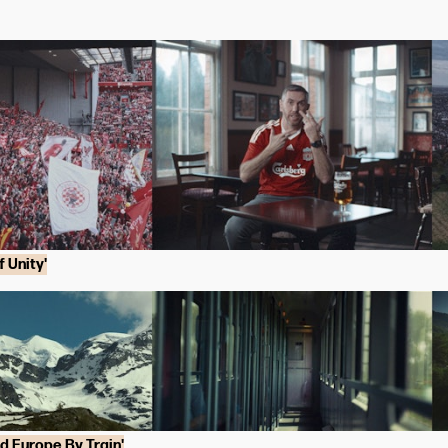
 Unity'
nd Europe By Train'