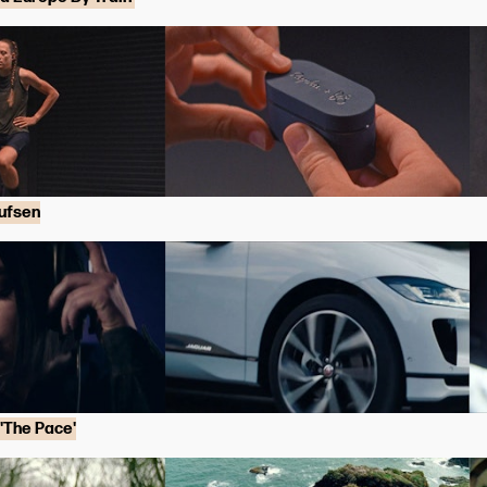
ufsen
'The Pace'