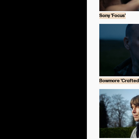
Sony 'Focus'
Bowmore 'Crafted