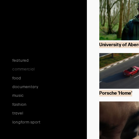
University of Abe
featured
commercial
food
documentary
Porsche 'Home'
music
fashion
travel
longform sport