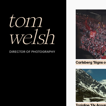
tom
welsh
DIRECTOR OF PHOTOGRAPHY
Carlsberg 'Signs of
Trainline 'Fly Arou