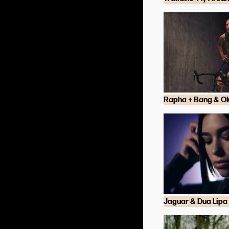
Rapha + Bang & Ol
Jaguar & Dua Lipa 