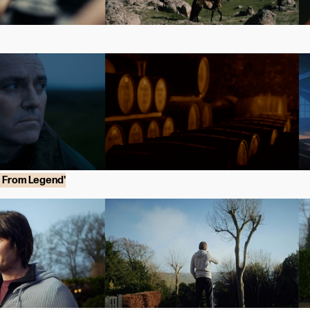
 From Legend'