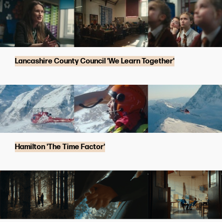
Lancashire County Council 'We Learn Together'
Hamilton 'The Time Factor'