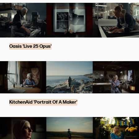
Oasis 'Live 25 Opus'
KitchenAid 'Portrait Of A Maker'