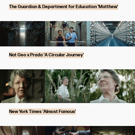
The Guardian & Department for Education 'Matthew'
Nat Geo x Prada 'A Circular Journey'
New York Times 'Almost Famous'