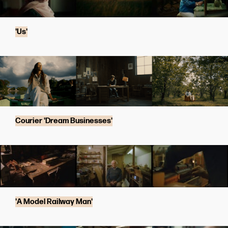
'Us'
Courier 'Dream Businesses'
'A Model Railway Man'