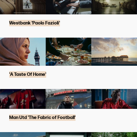
Westbank 'Paolo Fazioli'
'A Taste Of Home'
Man Utd 'The Fabric of Football'