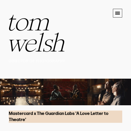
tom
welsh
DIRECTOR OF PHOTOGRAPHY
Mastercard x The Guardian Labs 'A Love Letter to
Theatre'