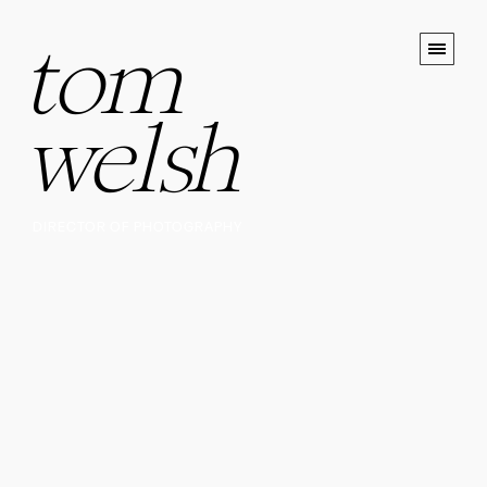
tom
welsh
DIRECTOR OF PHOTOGRAPHY