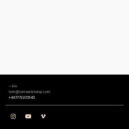
— bio
tom@tomwelshdop.com
+447772235145