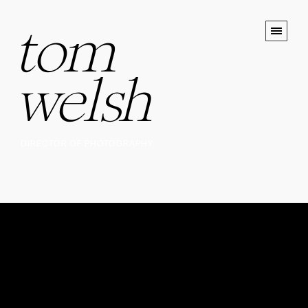
tom
welsh
DIRECTOR OF PHOTOGRAPHY