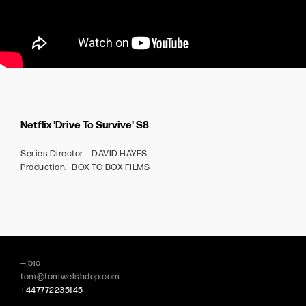
Netflix 'Drive To Survive' S8
Series Director. DAVID HAYES
Production. BOX TO BOX FILMS
— bio
tom@tomwelshdop.com
+447772235145