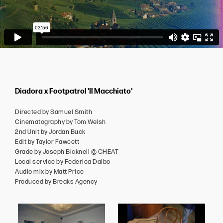
Diadora x Footpatrol 'Il Macchiato'
Directed by Samuel Smith
Cinematography by Tom Welsh
2nd Unit by Jordan Buck
Edit by Taylor Fawcett
Grade by Joseph Bicknell @ CHEAT
Local service by Federica Dalbo
Audio mix by Matt Price
Produced by Breaks Agency