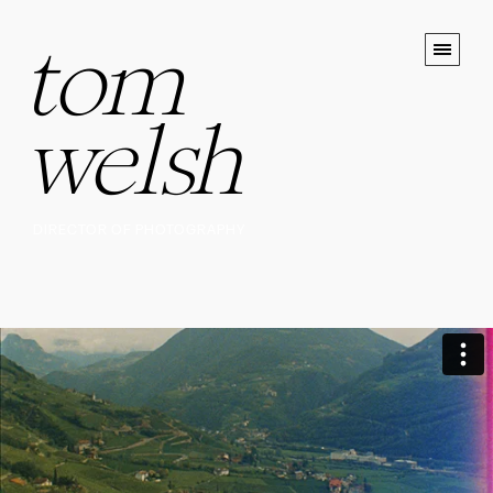
tom
welsh
DIRECTOR OF PHOTOGRAPHY