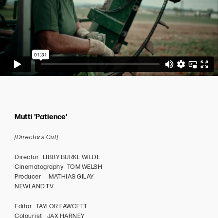
Mutti 'Patience'
[Directors Cut]
Director LIBBY BURKE WILDE
Cinematography TOM WELSH
Producer MATHIAS GILAY
NEWLAND.TV
Editor TAYLOR FAWCETT
Colourist JAX HARNEY