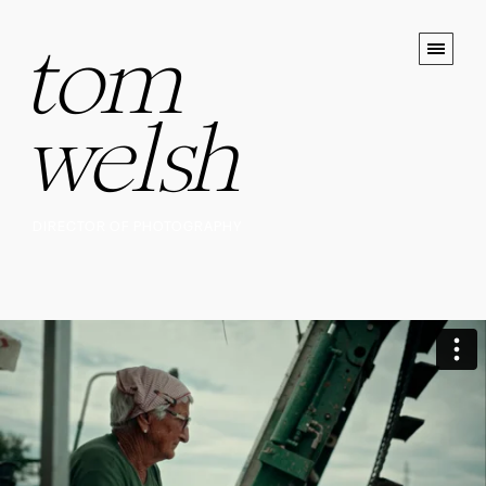
tom
welsh
DIRECTOR OF PHOTOGRAPHY