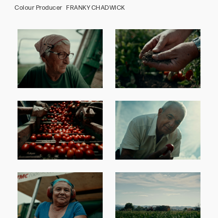
Colour Producer FRANKY CHADWICK