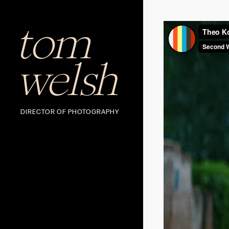
tom
welsh
DIRECTOR OF PHOTOGRAPHY