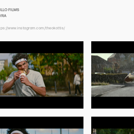
N
ILLO FILMS
NVRA
tps://www.instagram.com/theokottis/