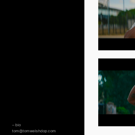
— bio
tom@tomwelshdop.com