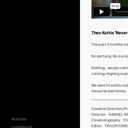
Theo Kottis 'Never
The past 3 months hav
No partying. No socia
Nothing… except comfo
running reigning supr
We want to subtly nod 
favourite past-times.
Creative Direction
Director: SAMUEL 
featured
Cinematography: T
Editor: TAYLOR FAW
commercial