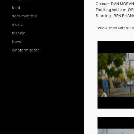
Colour: DAN MORA
food
Tracking Vehicle: OR
Starring: BEN BHA
documentary
music
Follow Theo Kottis:
ht
fashion
travel
longform sport