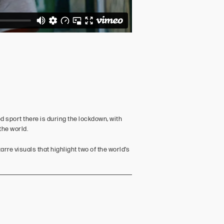
d sport there is during the lockdown, with
the world.
rre visuals that highlight two of the world’s