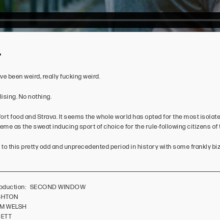
'
e been weird, really fucking weird.
lising. No nothing.
rt food and Strava. It seems the whole world has opted for the most isolate
eme as the sweat inducing sport of choice for the rule-following citizens of 
to this pretty odd and unprecedented period in history with some frankly biza
/Production: SECOND WINDOW
ASHTON
OM WELSH
CETT