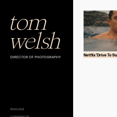
tom
welsh
Netflix 'Drive To Su
DIRECTOR OF PHOTOGRAPHY
featured
commercial