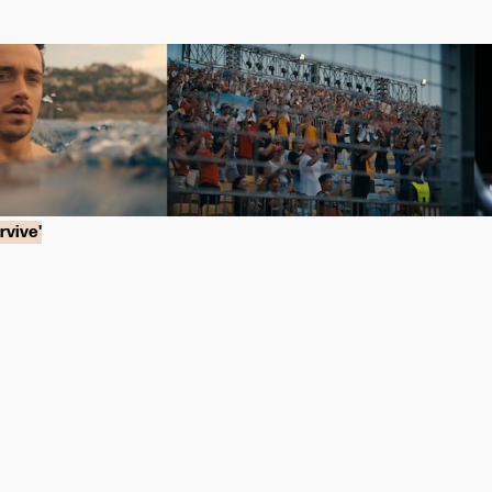
rvive'