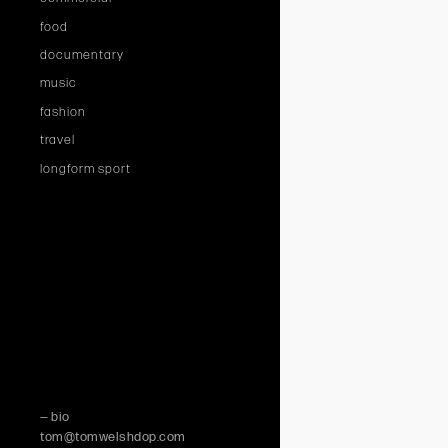
food
documentary
music
fashion
travel
longform sport
— bio
tom@tomwelshdop.com